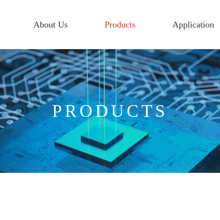
About Us
Products
Application
PRODUCTS