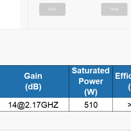
Prev
Next