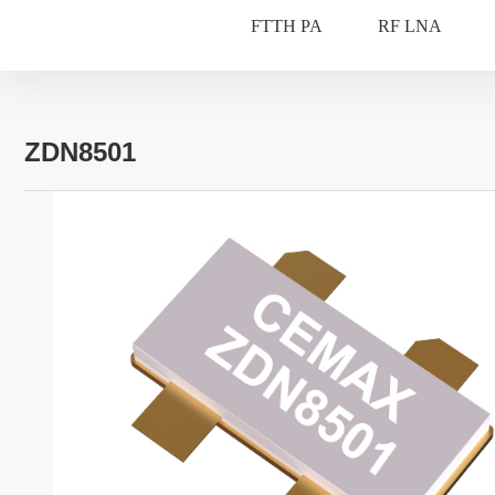
FTTH PA
RF LNA
ZDN8501