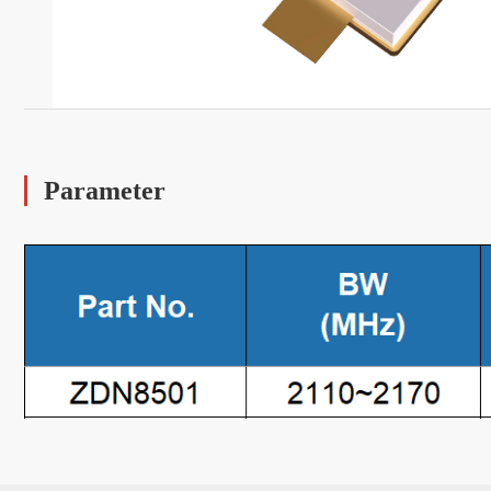
Parameter