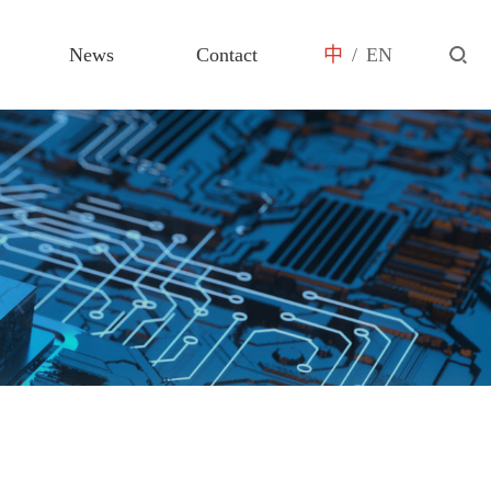
News
Contact
中
/
EN