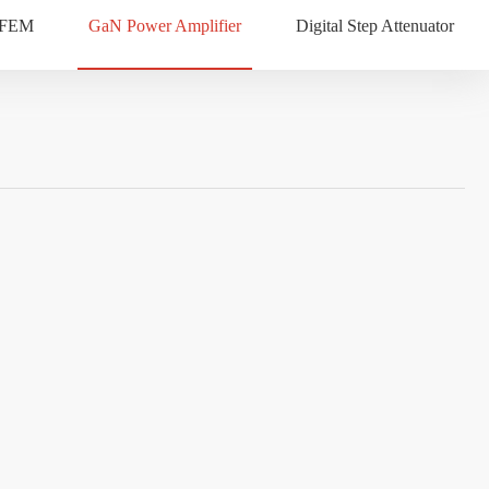
 FEM
GaN Power Amplifier
Digital Step Attenuator