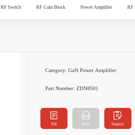
RF Switch
RF Gain Block
Power Amplifier
RF
Category: GaN Power Amplifier
Part Number: ZDN8501
Pdf
Print
Inquiry