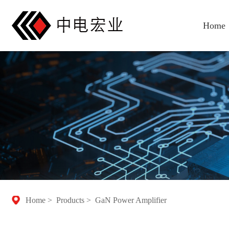
Home
Home
>
Products
>
GaN Power Amplifier